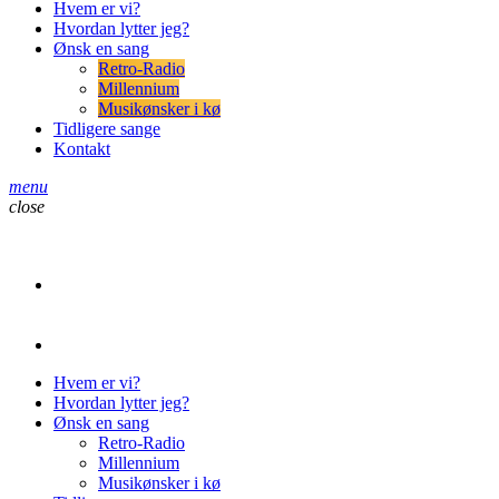
Hvem er vi?
Hvordan lytter jeg?
Ønsk en sang
Retro-Radio
Millennium
Musikønsker i kø
Tidligere sange
Kontakt
menu
close
play_arrow
Retro-Radio
play_arrow
Retro-Radio Millennium
Hvem er vi?
Hvordan lytter jeg?
Ønsk en sang
Retro-Radio
Millennium
Musikønsker i kø