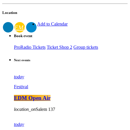
Location
Add to Calendar
EMAIL
Book event
ProRadio Tickets
Ticket Shop 2
Group tickets
Next events
today
Festival
EDM Open Air
location_on
Salem
137
today