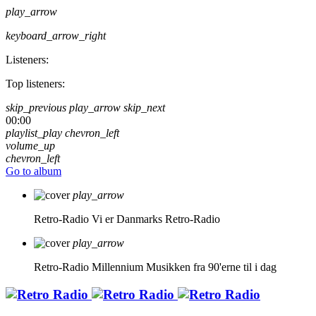
play_arrow
keyboard_arrow_right
Listeners:
Top listeners:
skip_previous
play_arrow
skip_next
00:00
playlist_play
chevron_left
volume_up
chevron_left
Go to album
play_arrow
Retro-Radio
Vi er Danmarks Retro-Radio
play_arrow
Retro-Radio Millennium
Musikken fra 90'erne til i dag