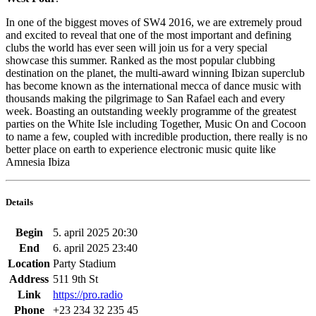
In one of the biggest moves of SW4 2016, we are extremely proud
and excited to reveal that one of the most important and defining
clubs the world has ever seen will join us for a very special
showcase this summer. Ranked as the most popular clubbing
destination on the planet, the multi-award winning Ibizan superclub
has become known as the international mecca of dance music with
thousands making the pilgrimage to San Rafael each and every
week. Boasting an outstanding weekly programme of the greatest
parties on the White Isle including Together, Music On and Cocoon
to name a few, coupled with incredible production, there really is no
better place on earth to experience electronic music quite like
Amnesia Ibiza
Details
Begin
5. april 2025 20:30
End
6. april 2025 23:40
Location
Party Stadium
Address
511 9th St
Link
https://pro.radio
Phone
+23 234 32 235 45