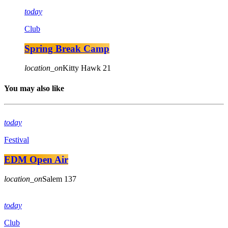
today
Club
Spring Break Camp
location_on
Kitty Hawk
21
You may also like
today
Festival
EDM Open Air
location_on
Salem
137
today
Club