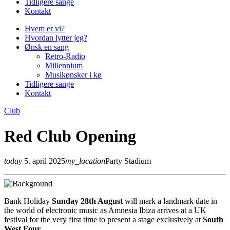
Tidligere sange
Kontakt
Hvem er vi?
Hvordan lytter jeg?
Ønsk en sang
Retro-Radio
Millennium
Musikønsker i kø
Tidligere sange
Kontakt
Club
Red Club Opening
today
5. april 2025
my_location
Party Stadium
Bank Holiday
Sunday 28th August
will mark a landmark date in
the world of electronic music as Amnesia Ibiza arrives at a UK
festival for the very first time to present a stage exclusively at
South
West Four
.