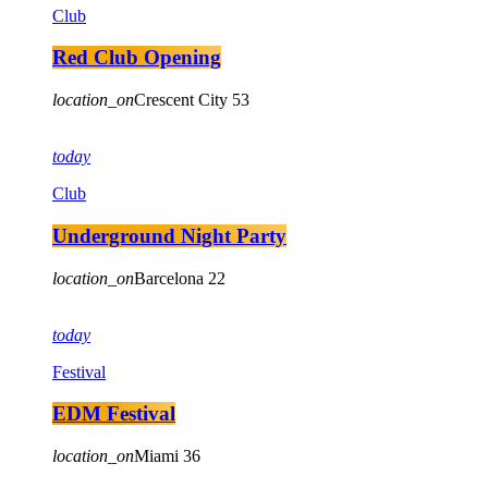
Club
Red Club Opening
location_on
Crescent City
53
today
Club
Underground Night Party
location_on
Barcelona
22
today
Festival
EDM Festival
location_on
Miami
36