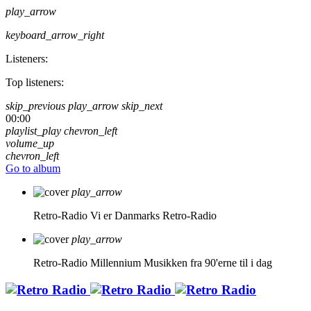
play_arrow
keyboard_arrow_right
Listeners:
Top listeners:
skip_previous
play_arrow
skip_next
00:00
playlist_play
chevron_left
volume_up
chevron_left
Go to album
play_arrow
Retro-Radio
Vi er Danmarks Retro-Radio
play_arrow
Retro-Radio Millennium
Musikken fra 90'erne til i dag