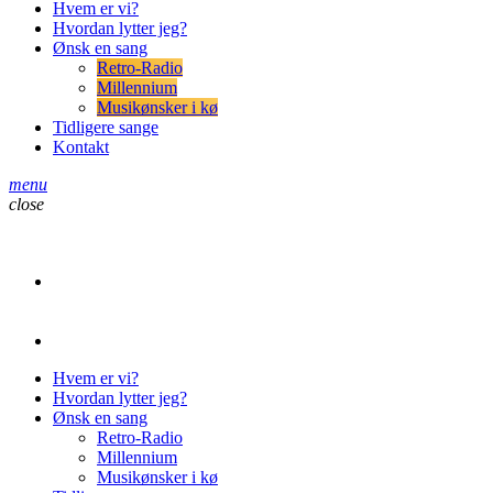
Hvem er vi?
Hvordan lytter jeg?
Ønsk en sang
Retro-Radio
Millennium
Musikønsker i kø
Tidligere sange
Kontakt
menu
close
play_arrow
Retro-Radio
play_arrow
Retro-Radio Millennium
Hvem er vi?
Hvordan lytter jeg?
Ønsk en sang
Retro-Radio
Millennium
Musikønsker i kø