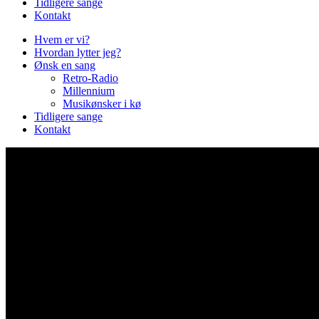
Tidligere sange
Kontakt
Hvem er vi?
Hvordan lytter jeg?
Ønsk en sang
Retro-Radio
Millennium
Musikønsker i kø
Tidligere sange
Kontakt