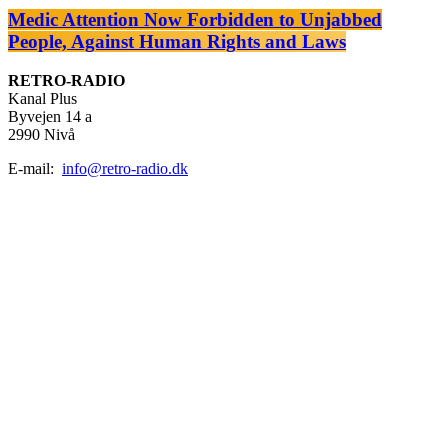
Medic Attention Now Forbidden to Unjabbed
People, Against Human Rights and Laws
RETRO-RADIO
Kanal Plus
Byvejen 14 a
2990 Nivå
E-mail:
info@retro-radio.dk