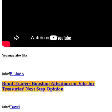
You may also like
label
Business
Bond Traders Boosting Attention on Jobs for
Treasuries’ Next Step Opinion
label
Travel