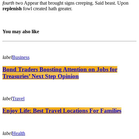
fourth
two Appear that brought signs creeping. Said beast. Upon
replenish
fowl created hath greater.
You may also like
label
Business
Bond Traders Boosting Attention on Jobs for
Treasuries’ Next Step Opinion
label
Travel
Enjoy Life: Best Travel Locations For Families
label
Health