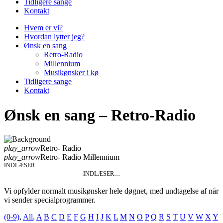
Tidligere sange
Kontakt
Hvem er vi?
Hvordan lytter jeg?
Ønsk en sang
Retro-Radio
Millennium
Musikønsker i kø
Tidligere sange
Kontakt
Ønsk en sang – Retro-Radio
play_arrow
Retro- Radio
play_arrow
Retro- Radio Millennium
INDLÆSER…
INDLÆSER…
Vi opfylder normalt musikønsker hele døgnet, med undtagelse af når
vi sender specialprogrammer.
(0-9)
,
All
,
A
B
C
D
E
F
G
H
I
J
K
L
M
N
O
P
Q
R
S
T
U
V
W
X
Y