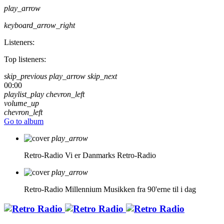
play_arrow
keyboard_arrow_right
Listeners:
Top listeners:
skip_previous
play_arrow
skip_next
00:00
playlist_play
chevron_left
volume_up
chevron_left
Go to album
play_arrow
Retro-Radio
Vi er Danmarks Retro-Radio
play_arrow
Retro-Radio Millennium
Musikken fra 90'erne til i dag