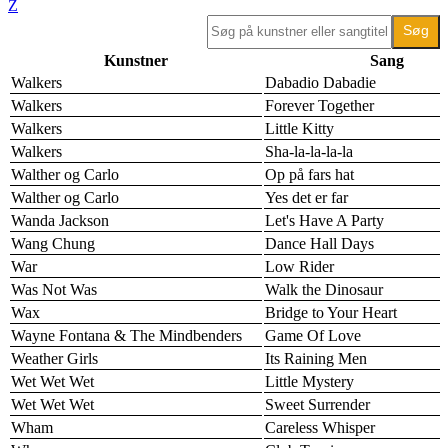
Z
Kunstner
Sang
Walkers
Dabadio Dabadie
Walkers
Forever Together
Walkers
Little Kitty
Walkers
Sha-la-la-la-la
Walther og Carlo
Op på fars hat
Walther og Carlo
Yes det er far
Wanda Jackson
Let's Have A Party
Wang Chung
Dance Hall Days
War
Low Rider
Was Not Was
Walk the Dinosaur
Wax
Bridge to Your Heart
Wayne Fontana & The Mindbenders
Game Of Love
Weather Girls
Its Raining Men
Wet Wet Wet
Little Mystery
Wet Wet Wet
Sweet Surrender
Wham
Careless Whisper