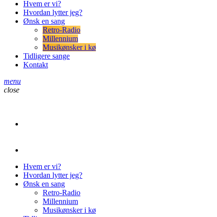
Hvem er vi?
Hvordan lytter jeg?
Ønsk en sang
Retro-Radio
Millennium
Musikønsker i kø
Tidligere sange
Kontakt
menu
close
play_arrow
Retro-Radio
play_arrow
Retro-Radio Millennium
Hvem er vi?
Hvordan lytter jeg?
Ønsk en sang
Retro-Radio
Millennium
Musikønsker i kø