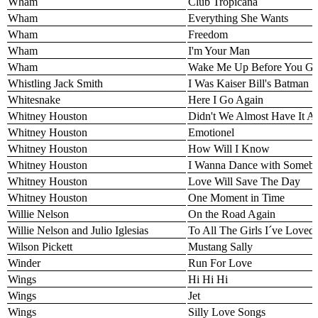
Wham
Club Tropicana
Wham
Everything She Wants
Wham
Freedom
Wham
I'm Your Man
Wham
Wake Me Up Before You G
Whistling Jack Smith
I Was Kaiser Bill's Batman
Whitesnake
Here I Go Again
Whitney Houston
Didn't We Almost Have It Al
Whitney Houston
Emotionel
Whitney Houston
How Will I Know
Whitney Houston
I Wanna Dance with Someb
Whitney Houston
Love Will Save The Day
Whitney Houston
One Moment in Time
Willie Nelson
On the Road Again
Willie Nelson and Julio Iglesias
To All The Girls I´ve Loved
Wilson Pickett
Mustang Sally
Winder
Run For Love
Wings
Hi Hi Hi
Wings
Jet
Wings
Silly Love Songs